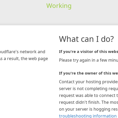
Working
What can I do?
loudflare's network and
If you're a visitor of this webs
As a result, the web page
Please try again in a few minu
If you're the owner of this we
Contact your hosting provide
server is not completing requ
request was able to connect t
request didn't finish. The mos
on your server is hogging re
troubleshooting information 