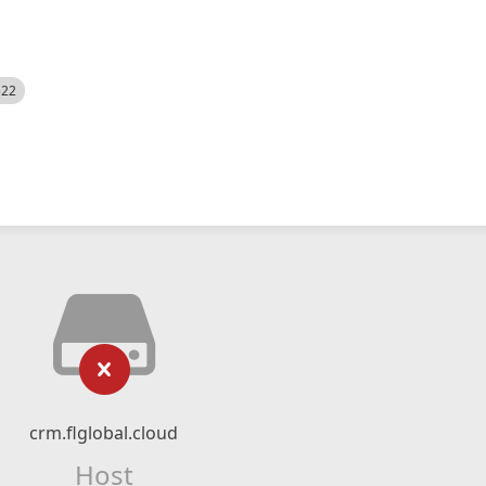
522
crm.flglobal.cloud
Host